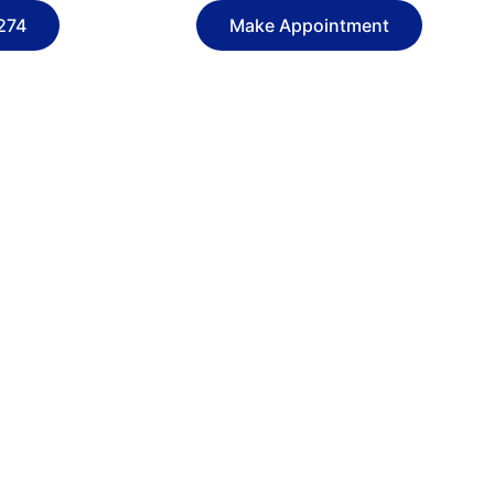
274
Make Appointment