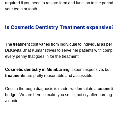
required if you need to restore form and function to the peri
your teeth or tooth.
Is Cosmetic Dentistry Treatment expensive
The treatment cost varies from individual to individual as pe
Dr.Kavita Bhat Kumar strives to serve her patients with com
every penny that goes in for the treatment.
Cosmetic dentistry in Mumbai
might seem expensive, but in r
treatments
are pretty reasonable and accessible.
Once a thorough diagnosis is made, we formulate a
cosmeti
budget. We are here to make you smile, not cry after burnin
a quote!