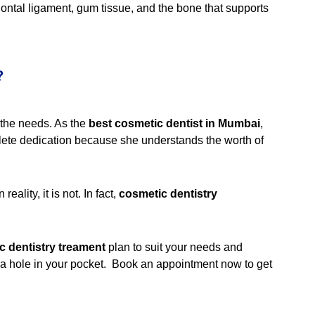
odontal ligament, gum tissue, and the bone that supports
?
r the needs. As the
best cosmetic dentist in Mumbai
,
plete dedication because she understands the worth of
eality, it is not. In fact,
cosmetic dentistry
c dentistry treament
plan to suit your needs and
g a hole in your pocket. Book an appointment now to get