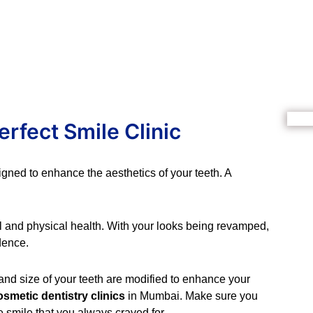
erfect Smile Clinic
igned to enhance the aesthetics of your teeth. A
l and physical health. With your looks being revamped,
dence.
 and size of your teeth are modified to enhance your
osmetic dentistry clinics
in Mumbai. Make sure you
e smile that you always craved for.