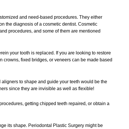
customized and need-based procedures. They either
on the diagnosis of a cosmetic dentist. Cosmetic
s and procedures, and some of them are mentioned
n your tooth is replaced. If you are looking to restore
ain crowns, fixed bridges, or veneers can be made based
nd aligners to shape and guide your teeth would be the
ers since they are invisible as well as flexible!
 procedures, getting chipped teeth repaired, or obtain a
ge its shape. Periodontal Plastic Surgery might be