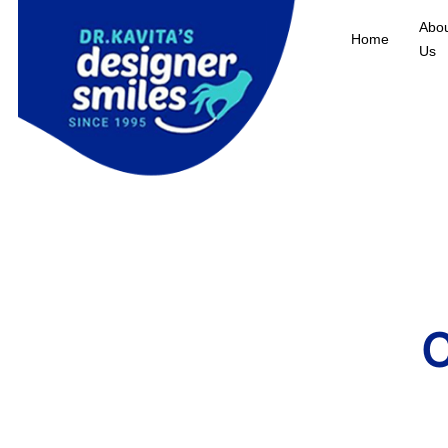
Abo
Home
Us
C