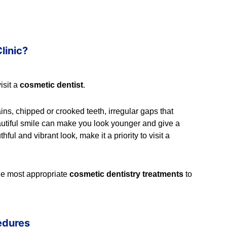
linic?
isit a
cosmetic dentist
.
tains, chipped or crooked teeth, irregular gaps that
A beautiful smile can make you look younger and give a
ful and vibrant look, make it a priority to visit a
the most appropriate
cosmetic dentistry treatments
to
edures