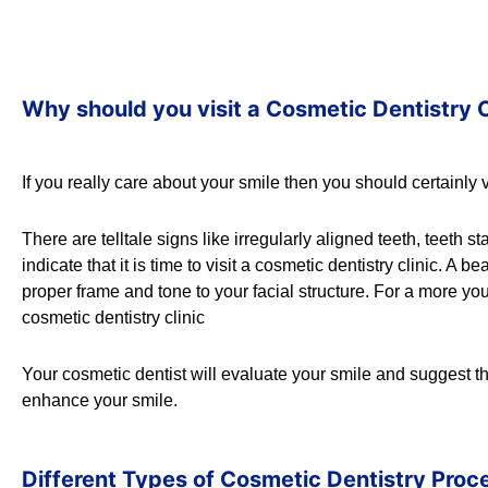
Why should you visit a Cosmetic Dentistry C
If you really care about your smile then you should certainly v
There are telltale signs like irregularly aligned teeth, teeth s
indicate that it is time to visit a cosmetic dentistry clinic. 
proper frame and tone to your facial structure. For a more youth
cosmetic dentistry clinic
Your cosmetic dentist will evaluate your smile and suggest 
enhance your smile.
Different Types of Cosmetic Dentistry Proc