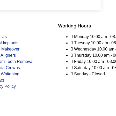
Working Hours
t Us
Monday 10.00 am - 08
l Implants
Tuesday 10.00 am - 0
e Makeover
Wednesday 10.00 am -
 Aligners
Thursday 10.00 am - 0
om Tooth Removal
Friday 10.00 am - 08.
nia Crowns
Saturday 10.00 am - 0
 Whitening
Sunday - Closed
ct
cy Policy