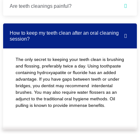
Are teeth cleanings painful?
How to keep my teeth clean after an oral cleaning
session?
The only secret to keeping your teeth clean is brushing
and flossing, preferably twice a day. Using toothpaste
containing hydroxyapatite or fluoride has an added
advantage. If you have gaps between teeth or under
bridges, you dentist may recommend interdental
brushes. You may also require water flossers as an
adjunct to the traditional oral hygiene methods. Oil
pulling is known to provide immense benefits.