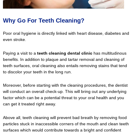
Why Go For Teeth Cleaning?
Poor oral hygiene is directly linked with heart disease, diabetes and
even stroke.
Paying a visit to a
teeth cleaning dental clinic
has multitudinous
benefits. In addition to plaque and tartar removal and cleaning of
teeth surfaces, oral cleaning also entails removing stains that tend
to discolor your teeth in the long run.
Moreover, before starting with the cleaning procedures, the dentist
will conduct an overall check-up. This will bring out any underlying
factor which can be a potential threat to your oral health and you
can get it treated right away.
Above all, teeth cleaning will prevent bad breath by removing food
particles stuck in inaccessible corners of the mouth and clean teeth
surfaces which would contribute towards a bright and confident