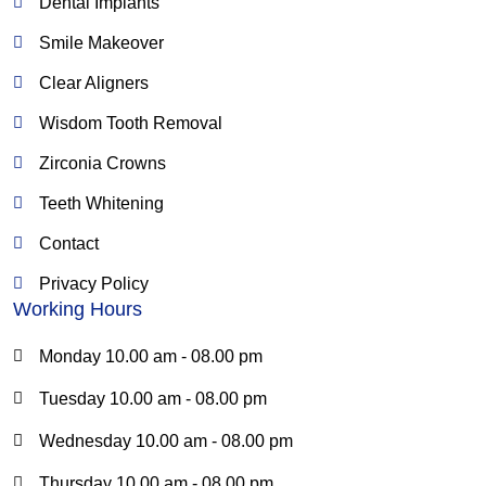
o
r
e
Dental Implants
k
a
Smile Makeover
m
Clear Aligners
Wisdom Tooth Removal
Zirconia Crowns
Teeth Whitening
Contact
Privacy Policy
Working Hours
Monday 10.00 am - 08.00 pm
Tuesday 10.00 am - 08.00 pm
Wednesday 10.00 am - 08.00 pm
Thursday 10.00 am - 08.00 pm