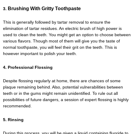
Brushing With Gritty Toothpaste
3.
This is generally followed by tartar removal to ensure the
elimination of tartar residues. An electric brush of high power is
used to clean the teeth. You might get an option to choose between
various flavors. Though most of them will give you the taste of
normal toothpaste, you will feel their grit on the teeth. This is
however important to polish your teeth.
4. Professional Flossing
Despite flossing regularly at home, there are chances of some
plaque remaining behind. Also, potential vulnerabilities between
teeth or in the gums might remain unidentified. To rule out all
possibilities of future dangers, a session of expert flossing is highly
recommended.
5. Rinsing
During this process, you will be given a liquid containing fluoride to