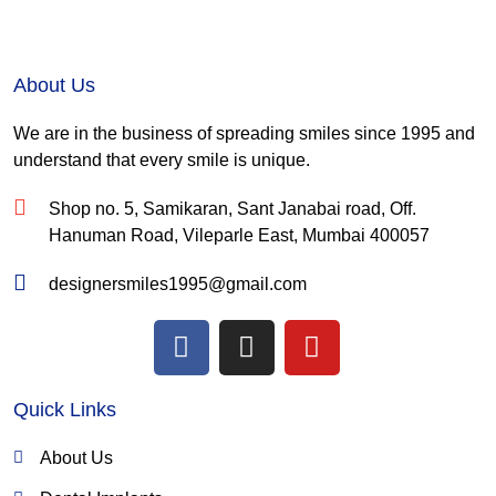
About Us
We are in the business of spreading smiles since 1995 and
understand that every smile is unique.
Shop no. 5, Samikaran, Sant Janabai road, Off.
Hanuman Road, Vileparle East, Mumbai 400057
designersmiles1995@gmail.com
F
I
Y
a
n
o
c
s
u
Quick Links
e
t
t
b
a
u
About Us
o
g
b