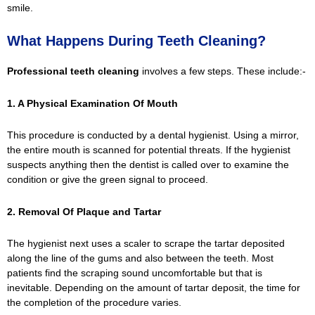
smile.
What Happens During Teeth Cleaning?
Professional teeth cleaning
involves a few steps. These include:-
1. A Physical Examination Of Mouth
This procedure is conducted by a dental hygienist. Using a mirror,
the entire mouth is scanned for potential threats. If the hygienist
suspects anything then the dentist is called over to examine the
condition or give the green signal to proceed.
2. Removal Of Plaque and Tartar
The hygienist next uses a scaler to scrape the tartar deposited
along the line of the gums and also between the teeth. Most
patients find the scraping sound uncomfortable but that is
inevitable. Depending on the amount of tartar deposit, the time for
the completion of the procedure varies.