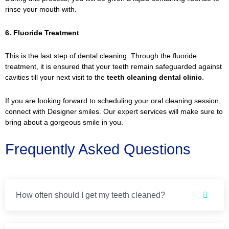
rinse your mouth with.
6. Fluoride Treatment
This is the last step of dental cleaning. Through the fluoride
treatment, it is ensured that your teeth remain safeguarded against
cavities till your next visit to the
teeth cleaning dental clinic
.
If you are looking forward to scheduling your oral cleaning session,
connect with Designer smiles. Our expert services will make sure to
bring about a gorgeous smile in you.
Frequently Asked Questions
How often should I get my teeth cleaned?