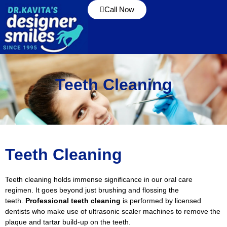
Call Now
Teeth Cleaning
Teeth Cleaning
Teeth cleaning holds immense significance in our oral care
regimen. It goes beyond just brushing and flossing the
teeth.
Professional teeth cleaning
is performed by licensed
dentists who make use of ultrasonic scaler machines to remove the
plaque and tartar build-up on the teeth.