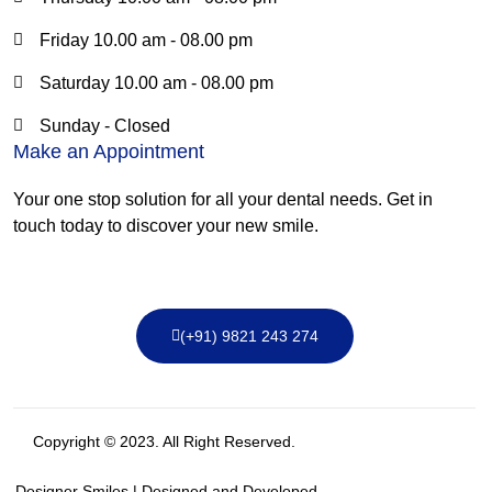
Friday 10.00 am - 08.00 pm
Saturday 10.00 am - 08.00 pm
Sunday - Closed
Make an Appointment
Your one stop solution for all your dental needs. Get in
touch today to discover your new smile.
(+91) 9821 243 274
Copyright © 2023. All Right Reserved.
Designer Smiles | Designed and Developed