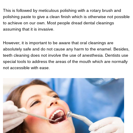
This is followed by meticulous polishing with a rotary brush and
polishing paste to give a clean finish which is otherwise not possible
to achieve on our own. Most people dread dental cleanings
assuming that it is invasive.
However, it is important to be aware that oral cleanings are
absolutely safe and do not cause any harm to the enamel. Besides,
teeth cleaning does not involve the use of anesthesia. Dentists use
special tools to address the areas of the mouth which are normally
not accessible with ease.