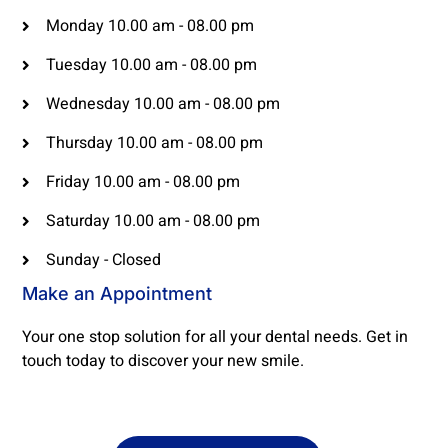
Monday 10.00 am - 08.00 pm
Tuesday 10.00 am - 08.00 pm
Wednesday 10.00 am - 08.00 pm
Thursday 10.00 am - 08.00 pm
Friday 10.00 am - 08.00 pm
Saturday 10.00 am - 08.00 pm
Sunday - Closed
Make an Appointment
Your one stop solution for all your dental needs. Get in
touch today to discover your new smile.