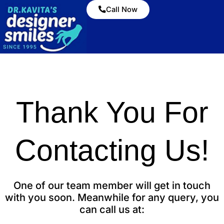
Call Now
Thank You For
Contacting Us!
One of our team member will get in touch
with you soon. Meanwhile for any query, you
can call us at: