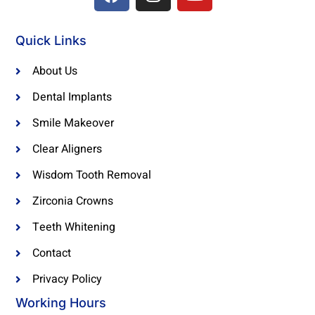
a
n
o
c
s
u
e
t
t
Quick Links
b
a
u
o
g
b
About Us
o
r
e
Dental Implants
k
a
Smile Makeover
m
Clear Aligners
Wisdom Tooth Removal
Zirconia Crowns
Teeth Whitening
Contact
Privacy Policy
Working Hours