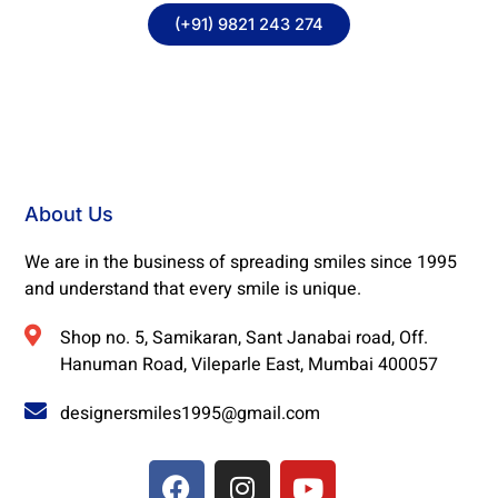
(+91) 9821 243 274
About Us
We are in the business of spreading smiles since 1995
and understand that every smile is unique.
Shop no. 5, Samikaran, Sant Janabai road, Off.
Hanuman Road, Vileparle East, Mumbai 400057
designersmiles1995@gmail.com
F
I
Y